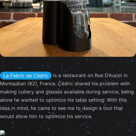
is a restaurant on Rue D’Auriol in
La Fabric de Cédric
Montauban (82), France. Cédric shared his problem with
making cutlery and glasses available during service, being
alone he wanted to optimize his table setting. With this
idea in mind, he came to see me to design a tool that
would allow him to optimize his service.