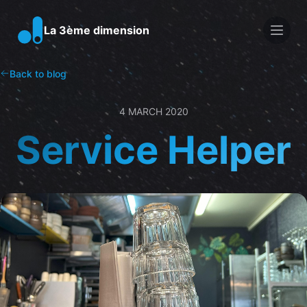
Men
La 3ème dimension
Back to blog
4 MARCH 2020
Service Helper