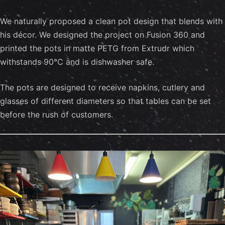
We naturally proposed a clean pot design that blends with
his décor. We designed the project on Fusion 360 and
printed the pots in matte PETG from Extrudr which
withstands 90°C and is dishwasher safe.
The pots are designed to receive napkins, cutlery and
glasses of different diameters so that tables can be set
before the rush of customers.